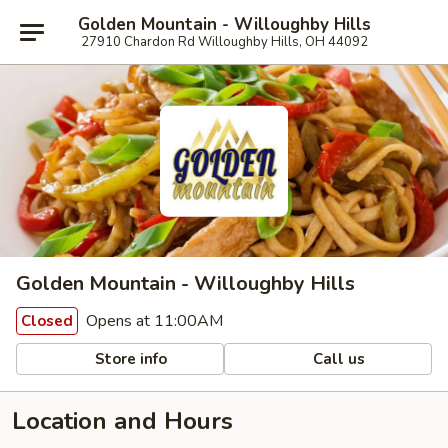
Golden Mountain - Willoughby Hills
27910 Chardon Rd Willoughby Hills, OH 44092
Golden Mountain - Willoughby Hills
Opens at 11:00AM
Closed
Store info
Call us
Location and Hours