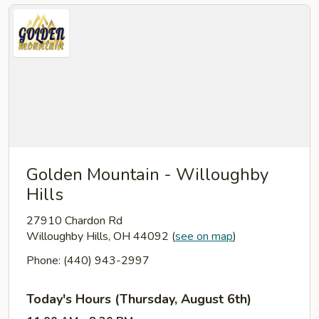
Golden Mountain - Willoughby
Hills
27910 Chardon Rd
Willoughby Hills, OH 44092
(
see on map
)
Phone: (440) 943-2997
Today's Hours (Thursday, August 6th)