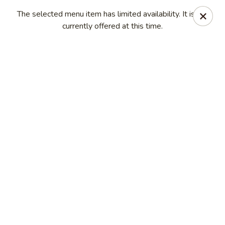
Golden Mountain - Willoughby Hills
The selected menu item has limited availability. It is not
27910 Chardon Rd Willoughby Hills, OH 44092
currently offered at this time.
Pick up
ASAP
Golden Mountain - Willoughby Hills
11:00AM - 8:30PM
Open
Store info
Call us