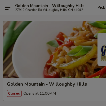
Golden Mountain - Willoughby Hills
Pick
27910 Chardon Rd Willoughby Hills, OH 44092
Golden Mountain - Willoughby Hills
Opens at 11:00AM
Closed