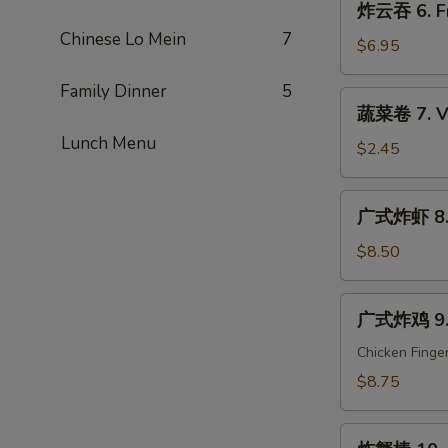
炸云吞 6. Fr
Que
云
Ribs
Chinese Lo Mein
7
吞
$6.95
6.
Family Dinner
5
Fried
蔬
蔬菜卷 7. Ve
Wonton
菜
(10)
Lunch Menu
卷
$2.45
7.
Vegetable
广
广式炸虾 8. C
Egg
式
Roll
炸
$8.50
(1)
虾
8.
广
广式炸鸡 9. C
Cantonese
式
Fried
炸
Chicken Finge
Shrimp
鸡
$8.75
(6)
9.
Cantonese
炸