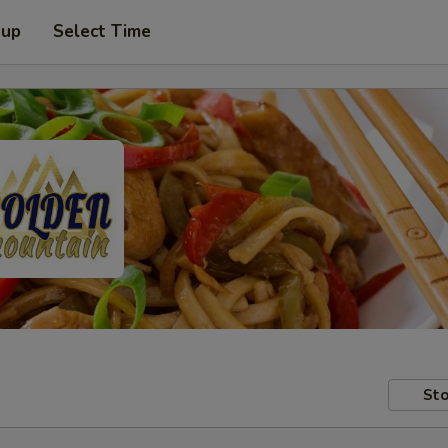
 up
Select Time
Sto