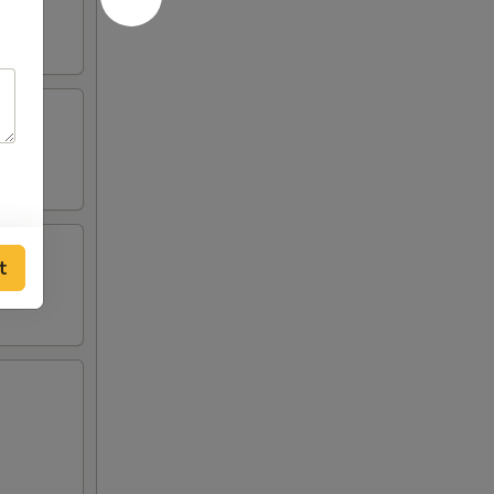
ied
ried
t