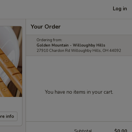
Log in
Your Order
Ordering from:
Golden Mountain - Willoughby Hills
27910 Chardon Rd Willoughby Hills, OH 44092
You have no items in your cart.
re info
Subtotal
$0.00