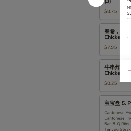
(3)
虾
排
N
1.
$8.75
骨，
S
Egg
广
Roll
式
春
春卷，炸虾，炸鸡 
(1),
炸
卷，
Chicken (3
Ribs
鸡
炸
(2),
2.
$7.95
虾，
Cantonese
Egg
炸
Fried
Roll
鸡
牛
牛串炸虾炸鸡 4. 
Shrimp
(1),
3.
串
Chicken (3
Qu
(3)
Ribs
Egg
炸
(2),
Roll
$8.25
虾
Cantonese
(1),
炸
Fried
Fried
鸡
宝
宝宝盘 5. Pu
Chicken
Shrimp
4.
宝
(3)
(2),
Teriyaki
盘
Cantonese Fri
Cantonese
Cantonese Fri
Steak
5.
Bar-B-Q Ribs
Fried
(1),
Pu-
Teriyaki Steak