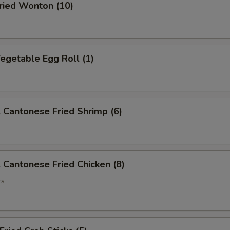
ied Wonton (10)
getable Egg Roll (1)
antonese Fried Shrimp (6)
antonese Fried Chicken (8)
rs