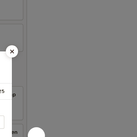
25
Shrimp
hicken