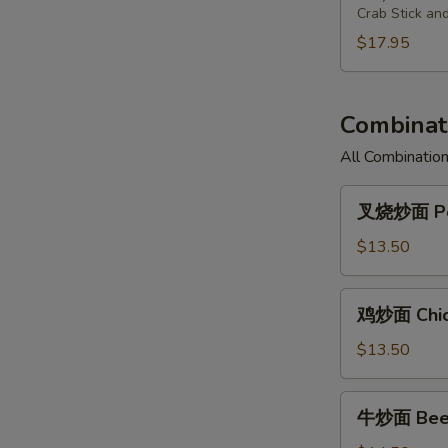
Chicken
Fried
Pu
Crab Stick an
(3)
Shrimp
Plate
$17.95
(2),
For
Cantonese
Two
Fried
Combinati
Chicken
(3)
All Combination
叉
叉烧炒面 Por
烧
炒
$13.50
面
Pork
鸡
鸡炒面 Chic
Chow
炒
Mein
面
$13.50
Chicken
Chow
牛
牛炒面 Beef
Mein
炒