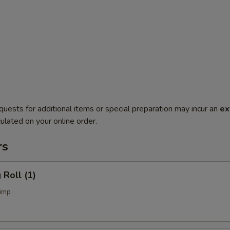
quests for additional items or special preparation may incur an
ex
ulated on your online order.
rs
Roll (1)
imp