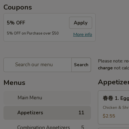
Coupons
5% OFF
Apply
5% OFF on Purchase over $50
More info
Please note: re
Search
charge
not calc
Appetize
Menus
春
Main Menu
春卷 1. Egg 
卷
1.
Chicken & Shr
Appetizers
11
Egg
$2.55
Roll
Combination Appetizers
5
(1)