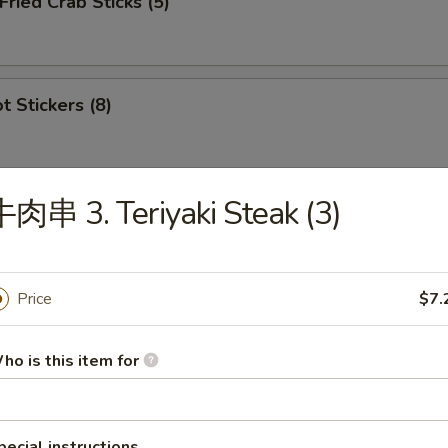
ied Crab Sticks (5)
 Stickers (8)
肉串 3. Teriyaki Steak (3)
ion Appetizers
s
Price
$7.
虾 1. Egg Roll (1), Ribs (2), Cantonese Fried 
ho is this item for
鸡 2. Egg Roll (1), Ribs (2), Cantonese Fried C
pecial instructions