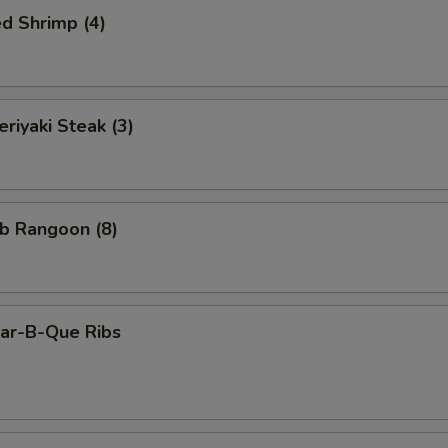
d Shrimp (4)
iyaki Steak (3)
b Rangoon (8)
r-B-Que Ribs