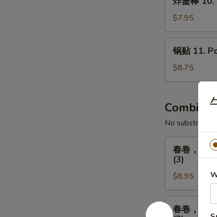
Fried
炸蟹棒 10. Fr
蟹
Chicken
棒
$7.95
(8)
10.
Fried
锅
锅贴 11. Pot
Crab
贴
Sticks
11.
$8.75
(5)
Pot
Stickers
牛
(8)
Combinat
No substitution
春
春卷，排骨，广式炸
卷，
(3)
排
W
$8.95
骨，
广
式
春
春卷，排骨，广式炸
炸
卷，
S