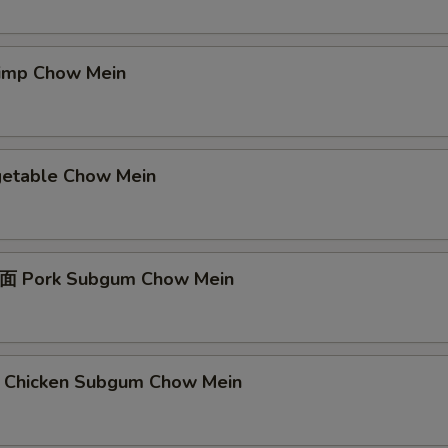
mp Chow Mein
table Chow Mein
Pork Subgum Chow Mein
icken Subgum Chow Mein