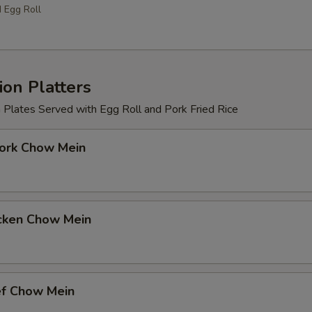
d Egg Roll
on Platters
 Plates Served with Egg Roll and Pork Fried Rice
k Chow Mein
ken Chow Mein
 Chow Mein