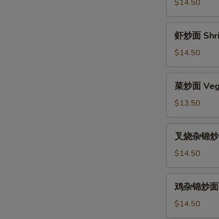
面
$14.50
Beef
Chow
虾
虾炒面 Shri
Mein
炒
面
$14.50
Shrimp
Chow
菜
菜炒面 Vege
Mein
炒
面
$13.50
Vegetable
Chow
叉
叉烧杂锦炒面 
Mein
烧
杂
$14.50
锦
炒
鸡
鸡杂锦炒面 Ch
面
杂
Pork
锦
$14.50
Subgum
炒