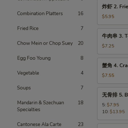
炸
炸虾 2. Frie
虾
Combination Platters
16
2.
$5.95
Fried
Fried Rice
7
Shrimp
牛
牛肉串 3. Ter
(4)
肉
Chow Mein or Chop Suey
20
串
$7.25
3.
Egg Foo Young
8
Teriyaki
蟹
蟹角 4. Cra
Steak
角
Vegetable
4
(3)
4.
$7.55
Crab
Soups
7
Rangoon
无
无骨排 5. Ba
(8)
骨
Mandarin & Szechuan
18
排
5:
$7.95
Specialties
5.
10:
$13.95
Bar-
Cantonese Ala Carte
23
B-
炸