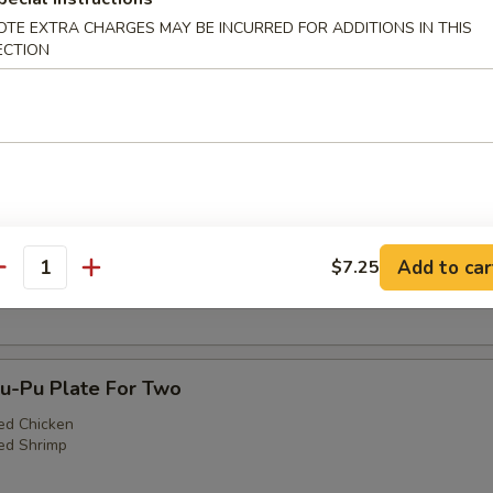
OTE EXTRA CHARGES MAY BE INCURRED FOR ADDITIONS IN THIS
ECTION
3. Egg Roll (1), Fried Shrimp (2), Cantonese Fr
)
Teriyaki Steak (1), Fried Shrimp (2), Cantonese F
Add to car
$7.25
)
antity
-Pu Plate For Two
ed Chicken
ed Shrimp