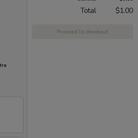
Total
$1.00
Proceed to checkout
tra