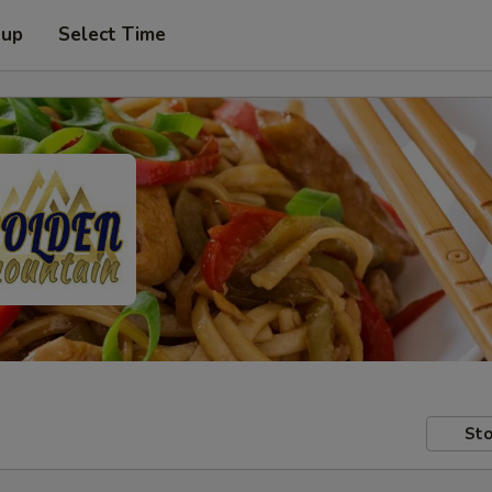
 up
Select Time
Sto