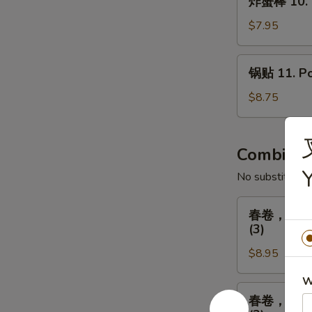
Fried
炸蟹棒 10. Fr
蟹
Chicken
棒
$7.95
(8)
10.
Fried
锅
锅贴 11. Pot
Crab
贴
Sticks
11.
$8.75
(5)
Pot
Stickers
(8)
Combinat
No substitution
春
春卷，排骨，广式炸
卷，
(3)
排
$8.95
骨，
广
W
式
春
春卷，排骨，广式炸
炸
卷，