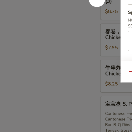
(3)
虾
排
1.
$8.75
骨，
S
Egg
广
N
Roll
式
S
春
春卷，炸虾，炸鸡 
(1),
炸
卷，
Chicken (3
Ribs
鸡
炸
(2),
2.
$7.95
虾，
Cantonese
Egg
炸
Fried
Roll
鸡
牛
牛串炸虾炸鸡 4. 
Shrimp
(1),
3.
串
Chicken (3
Qu
(3)
Ribs
Egg
炸
(2),
Roll
$8.25
虾
Cantonese
(1),
炸
Fried
Fried
鸡
宝
宝宝盘 5. Pu
Chicken
Shrimp
4.
宝
(3)
(2),
Teriyaki
盘
Cantonese Fri
Cantonese
Cantonese Fri
Steak
5.
Bar-B-Q Ribs
Fried
(1),
Pu-
Teriyaki Steak