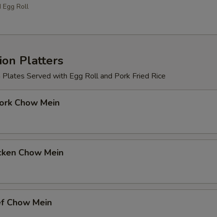
d Egg Roll
on Platters
 Plates Served with Egg Roll and Pork Fried Rice
k Chow Mein
ken Chow Mein
 Chow Mein