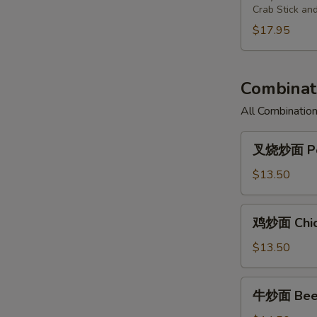
Chicken
Fried
Pu
Crab Stick an
(3)
Shrimp
Plate
$17.95
(2),
For
Cantonese
Two
Fried
Combinati
Chicken
(3)
All Combination
叉
叉烧炒面 Por
烧
炒
$13.50
面
Pork
鸡
鸡炒面 Chic
Chow
炒
Mein
面
$13.50
Chicken
Chow
牛
牛炒面 Beef
Mein
炒