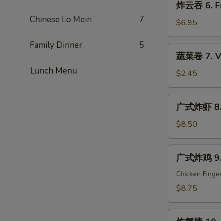
炸云吞 6. Fr
Que
云
Ribs
Chinese Lo Mein
7
吞
$6.95
6.
Family Dinner
5
Fried
蔬
蔬菜卷 7. Ve
Wonton
菜
(10)
Lunch Menu
卷
$2.45
7.
Vegetable
广
广式炸虾 8. C
Egg
式
Roll
炸
$8.50
(1)
虾
8.
广
广式炸鸡 9. C
Cantonese
式
Fried
炸
Chicken Finge
Shrimp
鸡
$8.75
(6)
9.
Cantonese
炸