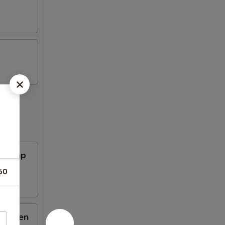
Shrimp
50
hicken