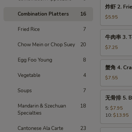
炸
炸虾 2. Frie
虾
Combination Platters
16
2.
$5.95
Fried
Fried Rice
7
Shrimp
牛
牛肉串 3. Ter
(4)
肉
Chow Mein or Chop Suey
20
串
$7.25
3.
Egg Foo Young
8
Teriyaki
蟹
蟹角 4. Cra
Steak
角
Vegetable
4
(3)
4.
$7.55
Crab
Soups
7
Rangoon
无
无骨排 5. Ba
(8)
骨
Mandarin & Szechuan
18
排
5:
$7.95
Specialties
5.
10:
$13.95
Bar-
Cantonese Ala Carte
23
B-
炸