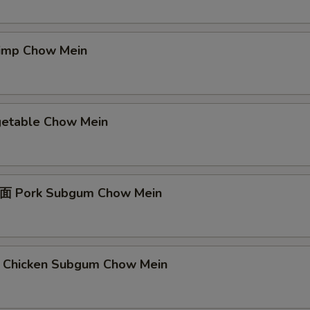
mp Chow Mein
table Chow Mein
Pork Subgum Chow Mein
icken Subgum Chow Mein