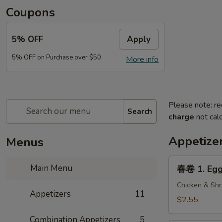
Coupons
5% OFF
Apply
5% OFF on Purchase over $50
More info
Please note: re
Search
charge
not calc
Appetize
Menus
春
Main Menu
春卷 1. Egg 
卷
1.
Chicken & Shr
Appetizers
11
Egg
$2.55
Roll
Combination Appetizers
5
(1)