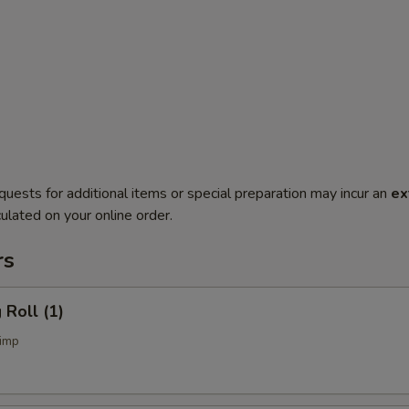
quests for additional items or special preparation may incur an
ex
ulated on your online order.
rs
Roll (1)
imp