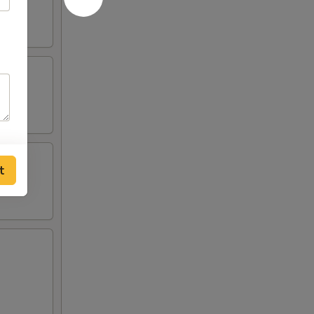
ied
ried
t