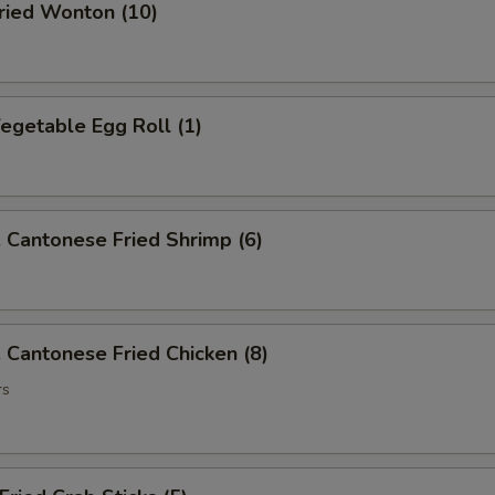
ied Wonton (10)
getable Egg Roll (1)
antonese Fried Shrimp (6)
antonese Fried Chicken (8)
rs