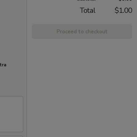
Total
$1.00
Proceed to checkout
tra