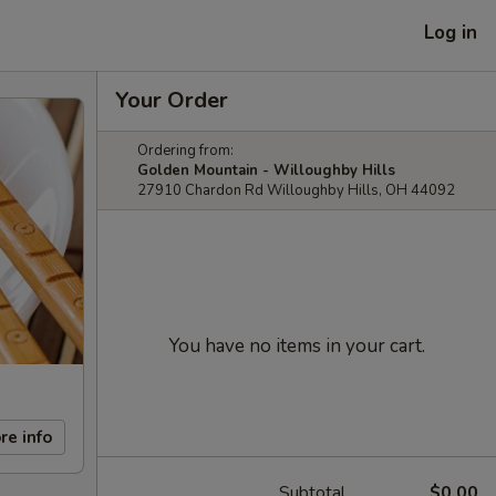
Log in
Your Order
Ordering from:
Golden Mountain - Willoughby Hills
27910 Chardon Rd Willoughby Hills, OH 44092
You have no items in your cart.
re info
Subtotal
$0.00