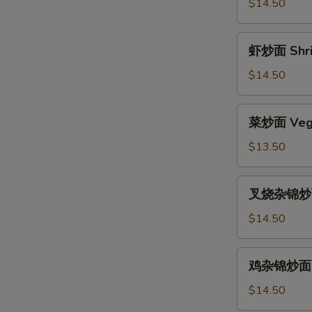
面
$14.50
Beef
Chow
虾
虾炒面 Shri
Mein
炒
面
$14.50
Shrimp
Chow
菜
菜炒面 Vege
Mein
炒
面
$13.50
Vegetable
Chow
叉
叉烧杂锦炒面 
Mein
烧
杂
$14.50
锦
炒
鸡
鸡杂锦炒面 Ch
面
杂
Pork
锦
$14.50
Subgum
炒