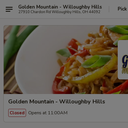
Golden Mountain - Willoughby Hills
Pick
27910 Chardon Rd Willoughby Hills, OH 44092
Golden Mountain - Willoughby Hills
Opens at 11:00AM
Closed