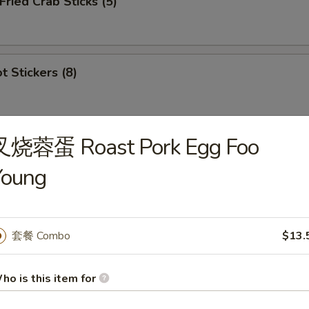
ied Crab Sticks (5)
 Stickers (8)
叉烧蓉蛋 Roast Pork Egg Foo
ion Appetizers
Young
s
虾 1. Egg Roll (1), Ribs (2), Cantonese Fried 
套餐 Combo
$13.
ho is this item for
鸡 2. Egg Roll (1), Ribs (2), Cantonese Fried C