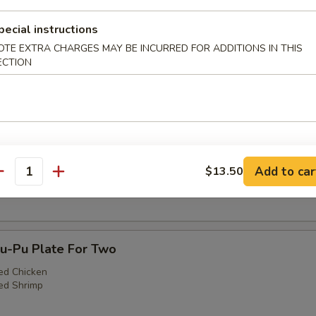
pecial instructions
OTE EXTRA CHARGES MAY BE INCURRED FOR ADDITIONS IN THIS
ECTION
3. Egg Roll (1), Fried Shrimp (2), Cantonese Fr
)
Teriyaki Steak (1), Fried Shrimp (2), Cantonese F
Add to car
$13.50
)
antity
-Pu Plate For Two
ed Chicken
ed Shrimp