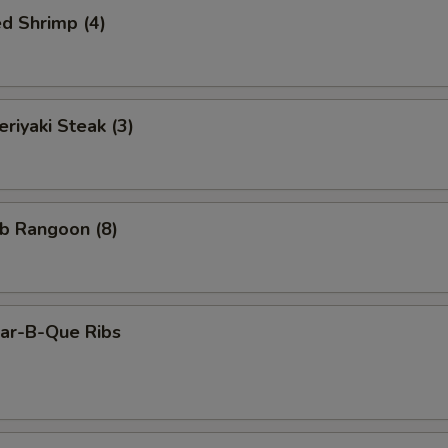
d Shrimp (4)
iyaki Steak (3)
b Rangoon (8)
r-B-Que Ribs