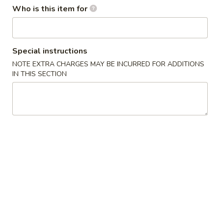
Who is this item for
Coupons
5% OFF
Apply
Special instructions
NOTE EXTRA CHARGES MAY BE INCURRED FOR ADDITIONS
5% OFF on Purchase over $50
More info
IN THIS SECTION
Main Menu
Lunch Menu
Mandarin & Szechuan Specialties
Please note: requests for additional items or special
preparation may incur an
extra charge
not calculated on your
online order.
Appetizers