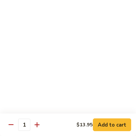
虾
Shrimp
白
白菜虾 Shrimp with Chinese Vegetables
with
菜
Snow
虾
$14.95
Pea
Shrimp
Pods
with
咖
咖喱虾 Curry Shrimp
Chinese
喱
Vegetables
虾
$14.95
Curry
Shrimp
白
白菜叉烧 Roast Pork with Chinese Vegetables
菜
叉
$13.95
烧
Roast
红
红烧虾球 Hong Sue Ha Kew
Pork
烧
with
虾
$14.95
Add to cart
$13.95
Quantity
Chinese
球
Vegetables