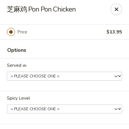
Golden Mountain - Willoughby Hills
芝麻鸡 Pon Pon Chicken
27910 Chardon Rd Willoughby Hills, OH 44092
Pick up
ASAP
Price
$13.95
Options
Served w.
Spicy Level
Golden Mountain - Willoughby Hills
11:00AM - 9:30PM
Open
Store info
Call us