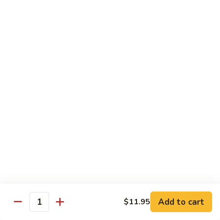
虾
Shrimp
白
白菜虾 Shrimp with Chinese Vegetables
with
菜
Snow
虾
$14.95
Pea
Shrimp
Pods
with
咖
咖喱虾 Curry Shrimp
Chinese
喱
Vegetables
虾
$14.95
Curry
Shrimp
白
白菜叉烧 Roast Pork with Chinese Vegetables
菜
叉
$13.95
烧
Roast
红
红烧虾球 Hong Sue Ha Kew
Pork
烧
with
虾
$14.95
Add to cart
$11.95
Quantity
Chinese
球
Vegetables