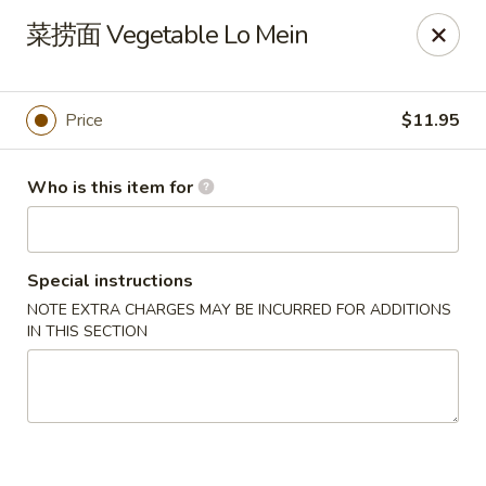
Golden Mountain - Willoughby Hills
菜捞面 Vegetable Lo Mein
27910 Chardon Rd Willoughby Hills, OH 44092
Pick up
ASAP
Price
$11.95
Who is this item for
Special instructions
NOTE EXTRA CHARGES MAY BE INCURRED FOR ADDITIONS
IN THIS SECTION
Golden Mountain - Willoughby Hills
11:00AM - 8:30PM
Open
Store info
Call us