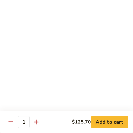
虾
Shrimp
白
白菜虾 Shrimp with Chinese Vegetables
with
菜
Snow
虾
$14.95
Pea
Shrimp
Pods
with
咖
咖喱虾 Curry Shrimp
Chinese
喱
Vegetables
虾
$14.95
Curry
Shrimp
白
白菜叉烧 Roast Pork with Chinese Vegetables
菜
叉
$13.95
烧
Roast
红
红烧虾球 Hong Sue Ha Kew
Pork
烧
with
虾
$14.95
Add to cart
$125.70
Quantity
Chinese
球
Vegetables