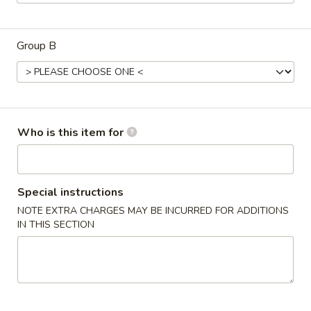
春
春卷 1. Egg Roll (1)
卷
1.
Chicken & Shrimp
Group B
Egg
$2.55
Roll
(1)
炸
炸虾 2. Fried Shrimp (4)
虾
2.
$5.95
Who is this item for
Fried
Shrimp
牛
牛肉串 3. Teriyaki Steak (3)
(4)
肉
Special instructions
串
$7.25
NOTE EXTRA CHARGES MAY BE INCURRED FOR ADDITIONS
3.
IN THIS SECTION
Teriyaki
蟹
蟹角 4. Crab Rangoon (8)
Steak
角
(3)
4.
$7.55
Crab
Rangoon