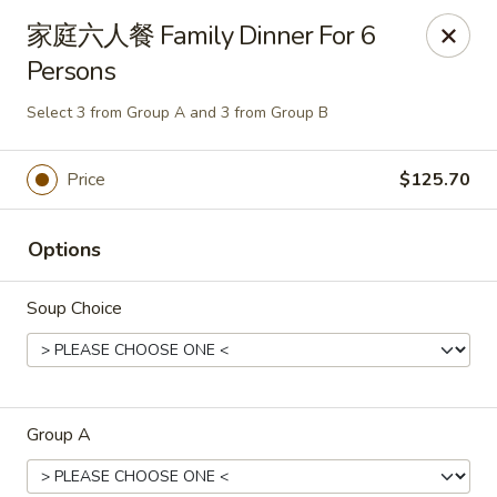
Golden Mountain - Willoughby Hills
家庭六人餐 Family Dinner For 6
27910 Chardon Rd Willoughby Hills, OH 44092
Persons
Pick up
Select Time
Select 3 from Group A and 3 from Group B
Price
$125.70
Options
Soup Choice
Golden Mountain - Willoughby Hills
Opens at 12:00PM
Closed
Group A
Store info
Call us