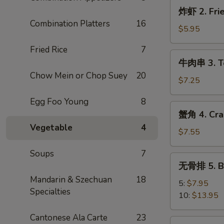
炸
炸虾 2. Frie
虾
Combination Platters
16
2.
$5.95
Fried
Fried Rice
7
Shrimp
牛
牛肉串 3. Ter
(4)
肉
Chow Mein or Chop Suey
20
串
$7.25
3.
Egg Foo Young
8
Teriyaki
蟹
蟹角 4. Cra
Steak
角
Vegetable
4
(3)
4.
$7.55
Crab
Soups
7
Rangoon
无
无骨排 5. Ba
(8)
骨
Mandarin & Szechuan
18
排
5:
$7.95
Specialties
5.
10:
$13.95
Bar-
Cantonese Ala Carte
23
B-
炸