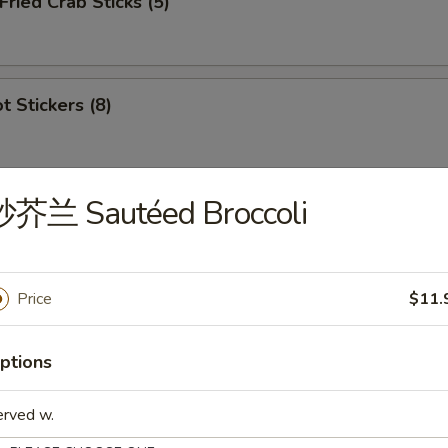
ied Crab Sticks (5)
 Stickers (8)
炒芥兰 Sautéed Broccoli
ion Appetizers
s
Price
$11.
虾 1. Egg Roll (1), Ribs (2), Cantonese Fried 
ptions
erved w.
鸡 2. Egg Roll (1), Ribs (2), Cantonese Fried C