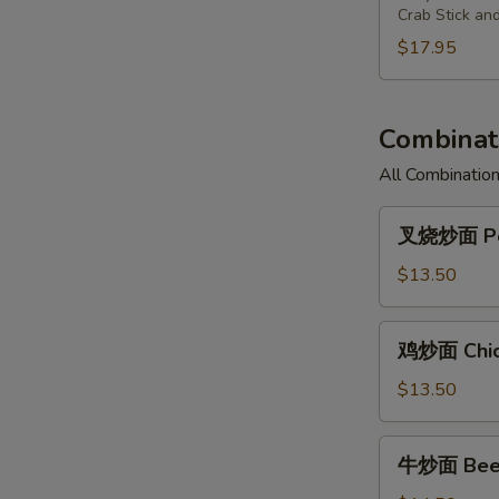
Chicken
Fried
Pu
Crab Stick an
(3)
Shrimp
Plate
$17.95
(2),
For
Cantonese
Two
Fried
Combinati
Chicken
(3)
All Combination
叉
叉烧炒面 Por
烧
炒
$13.50
面
Pork
鸡
鸡炒面 Chic
Chow
炒
Mein
面
$13.50
Chicken
Chow
牛
牛炒面 Beef
Mein
炒