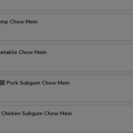
mp Chow Mein
table Chow Mein
Pork Subgum Chow Mein
icken Subgum Chow Mein