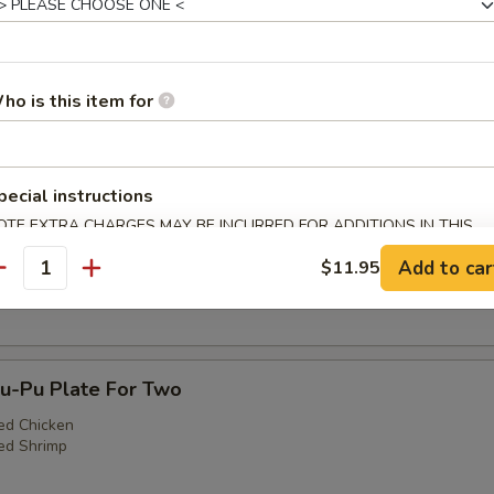
ho is this item for
3. Egg Roll (1), Fried Shrimp (2), Cantonese Fr
)
pecial instructions
OTE EXTRA CHARGES MAY BE INCURRED FOR ADDITIONS IN THIS
ECTION
Teriyaki Steak (1), Fried Shrimp (2), Cantonese F
Add to car
$11.95
)
antity
-Pu Plate For Two
ed Chicken
ed Shrimp