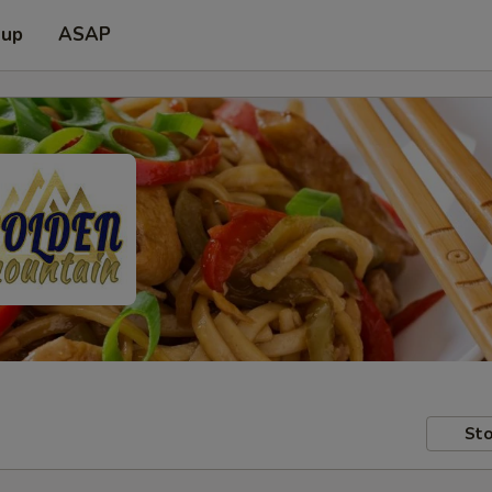
 up
ASAP
Sto