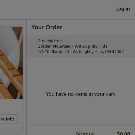
Log in
Your Order
Ordering from:
Golden Mountain - Willoughby Hills
27910 Chardon Rd Willoughby Hills, OH 44092
You have no items in your cart.
re info
Subtotal
$0.00