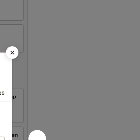
95
Shrimp
hicken