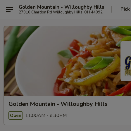
Golden Mountain - Willoughby Hills
Pick
27910 Chardon Rd Willoughby Hills, OH 44092
Golden Mountain - Willoughby Hills
11:00AM - 8:30PM
Open