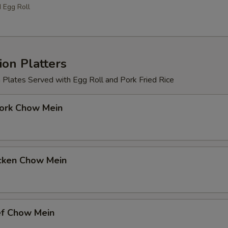
d Egg Roll
on Platters
 Plates Served with Egg Roll and Pork Fried Rice
k Chow Mein
ken Chow Mein
 Chow Mein