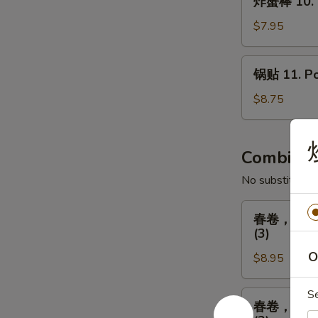
Fried
炸蟹棒 10. Fr
蟹
Chicken
棒
$7.95
(8)
10.
Fried
锅
锅贴 11. Pot
Crab
贴
Sticks
11.
$8.75
(5)
Pot
Stickers
(8)
Combinat
No substitution
春
春卷，排骨，广式炸
卷，
(3)
排
O
$8.95
骨，
广
式
S
春
春卷，排骨，广式炸
炸
卷，