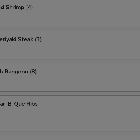
d Shrimp (4)
iyaki Steak (3)
b Rangoon (8)
r-B-Que Ribs