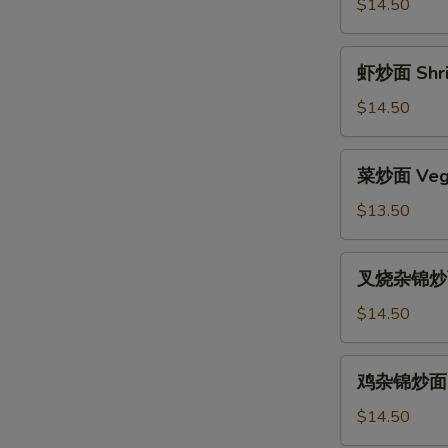
面
$14.50
Beef
Chow
虾
虾炒面 Shri
Mein
炒
面
$14.50
Shrimp
Chow
菜
菜炒面 Vege
Mein
炒
面
$13.50
Vegetable
Chow
叉
叉烧杂锦炒面 
Mein
烧
杂
$14.50
锦
炒
鸡
鸡杂锦炒面 Ch
面
杂
Pork
锦
$14.50
Subgum
炒