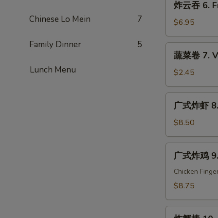
炸云吞 6. Fr
Que
云
Ribs
Chinese Lo Mein
7
吞
$6.95
6.
Family Dinner
5
Fried
蔬
蔬菜卷 7. Ve
Wonton
菜
(10)
Lunch Menu
卷
$2.45
7.
Vegetable
广
广式炸虾 8. C
Egg
式
Roll
炸
$8.50
(1)
虾
8.
广
广式炸鸡 9. C
Cantonese
式
Fried
炸
Chicken Finge
Shrimp
鸡
$8.75
(6)
9.
Cantonese
炸