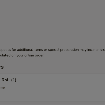
quests for additional items or special preparation may incur an
ex
ulated on your online order.
rs
Roll (1)
imp