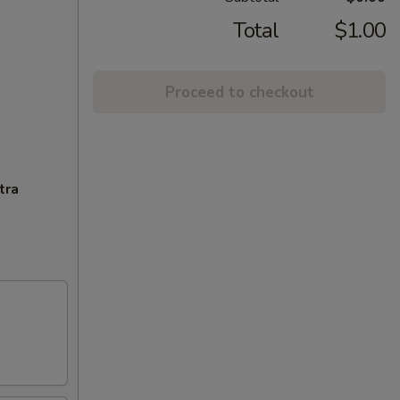
Total
$1.00
Proceed to checkout
tra