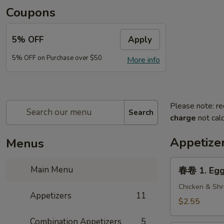
Coupons
5% OFF
Apply
5% OFF on Purchase over $50
More info
Please note: re
Search
charge
not calc
Appetize
Menus
春
Main Menu
春卷 1. Egg 
卷
1.
Chicken & Shr
Appetizers
11
Egg
$2.55
Roll
Combination Appetizers
5
(1)