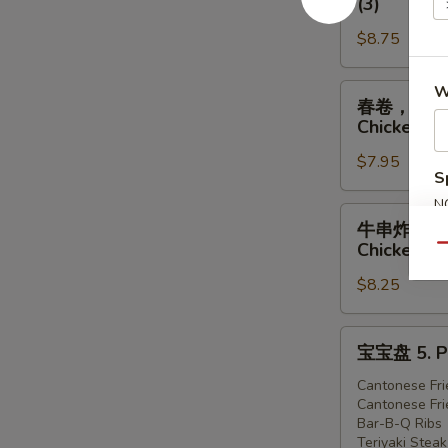
(3)
虾
排
1.
$8.75
骨，
Egg
广
Roll
式
春
W
春卷，炸虾，炸鸡 
(1),
炸
卷，
Chicken (3
Ribs
鸡
炸
(2),
2.
$7.95
虾，
S
Cantonese
Egg
炸
Fried
N
Roll
鸡
牛
S
牛串炸虾炸鸡 4. 
Shrimp
(1),
3.
串
Chicken (3
Qu
(3)
Ribs
Egg
炸
(2),
Roll
$8.25
虾
Cantonese
(1),
炸
Fried
Fried
鸡
宝
宝宝盘 5. Pu
Chicken
Shrimp
4.
宝
(3)
(2),
Teriyaki
盘
Cantonese Fri
Cantonese
Cantonese Fri
Steak
5.
Bar-B-Q Ribs
Fried
(1),
Pu-
Teriyaki Steak