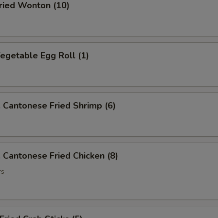
ied Wonton (10)
getable Egg Roll (1)
antonese Fried Shrimp (6)
antonese Fried Chicken (8)
rs