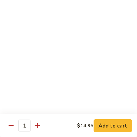
虾
Shrimp
白
白菜虾 Shrimp with Chinese Vegetables
with
菜
Snow
虾
$14.95
Pea
Shrimp
Pods
with
咖
咖喱虾 Curry Shrimp
Chinese
喱
Vegetables
虾
$14.95
Curry
Shrimp
白
白菜叉烧 Roast Pork with Chinese Vegetables
菜
叉
$13.95
烧
Roast
红
红烧虾球 Hong Sue Ha Kew
Pork
烧
with
虾
$14.95
Add to cart
$14.95
Quantity
Chinese
球
Vegetables