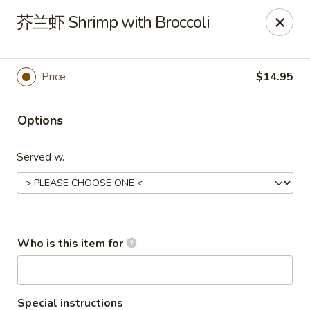
Golden Mountain - Willoughby Hills
芥兰虾 Shrimp with Broccoli
27910 Chardon Rd Willoughby Hills, OH 44092
Pick up
ASAP
Price
$14.95
Options
Served w.
Golden Mountain - Willoughby Hills
Who is this item for
11:00AM - 9:30PM
Open
Store info
Call us
Special instructions