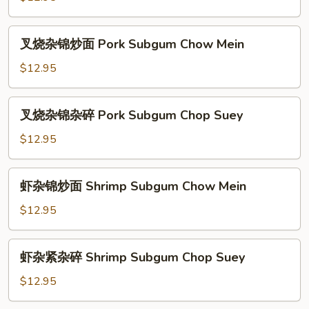
Chow
杂
Mein
碎
叉
叉烧杂锦炒面 Pork Subgum Chow Mein
Chicken
烧
Subgum
杂
$12.95
Chop
锦
Suey
炒
叉
叉烧杂锦杂碎 Pork Subgum Chop Suey
面
烧
Pork
杂
$12.95
Subgum
锦
Chow
杂
虾
Mein
虾杂锦炒面 Shrimp Subgum Chow Mein
碎
杂
Pork
锦
$12.95
Subgum
炒
Chop
面
虾
Suey
虾杂紧杂碎 Shrimp Subgum Chop Suey
Shrimp
杂
Subgum
紧
$12.95
Chow
杂
Mein