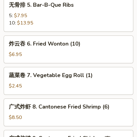
无
无骨排 5. Bar-B-Que Ribs
(8)
骨
排
5:
$7.95
5.
10:
$13.95
Bar-
B-
炸
炸云吞 6. Fried Wonton (10)
Que
云
Ribs
吞
$6.95
6.
Fried
蔬
蔬菜卷 7. Vegetable Egg Roll (1)
Wonton
菜
(10)
卷
$2.45
7.
Vegetable
广
广式炸虾 8. Cantonese Fried Shrimp (6)
Egg
式
Roll
炸
$8.50
(1)
虾
8.
广