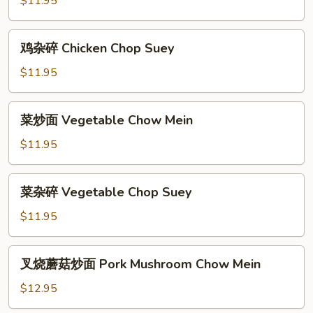
$11.95
Chicken
Chow
鸡
鸡杂碎 Chicken Chop Suey
Mein
杂
碎
$11.95
Chicken
Chop
菜
菜炒面 Vegetable Chow Mein
Suey
炒
面
$11.95
Vegetable
Chow
菜
菜杂碎 Vegetable Chop Suey
Mein
杂
碎
$11.95
Vegetable
Chop
叉
叉烧蘑菇炒面 Pork Mushroom Chow Mein
Suey
烧
蘑
$12.95
菇