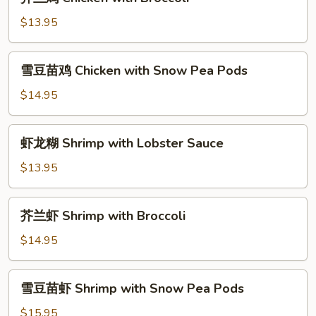
兰
鸡
$13.95
Chicken
with
雪
雪豆苗鸡 Chicken with Snow Pea Pods
Broccoli
豆
苗
$14.95
鸡
Chicken
虾
虾龙糊 Shrimp with Lobster Sauce
with
龙
Snow
糊
$13.95
Pea
Shrimp
Pods
with
芥
芥兰虾 Shrimp with Broccoli
Lobster
兰
Sauce
虾
$14.95
Shrimp
with
雪
雪豆苗虾 Shrimp with Snow Pea Pods
Broccoli
豆
苗
$15.95