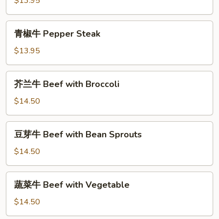
$13.95
Sweet
&
青
青椒牛 Pepper Steak
Sour
椒
Shrimp
牛
$13.95
Pepper
Steak
芥
芥兰牛 Beef with Broccoli
兰
牛
$14.50
Beef
with
豆
豆芽牛 Beef with Bean Sprouts
Broccoli
芽
牛
$14.50
Beef
with
蔬
蔬菜牛 Beef with Vegetable
Bean
菜
Sprouts
牛
$14.50
Beef