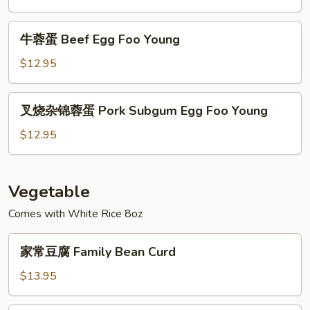
Young
Shrimp
Egg
牛
牛蓉蛋 Beef Egg Foo Young
Foo
蓉
Young
蛋
$12.95
Beef
Egg
叉
叉烧杂锦蓉蛋 Pork Subgum Egg Foo Young
Foo
烧
Young
杂
$12.95
锦
蓉
蛋
Vegetable
Pork
Comes with White Rice 8oz
Subgum
Egg
家
Foo
家常豆腐 Family Bean Curd
常
Young
豆
$13.95
腐
Family