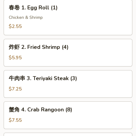
春
春卷 1. Egg Roll (1)
卷
1.
Chicken & Shrimp
Egg
$2.55
Roll
(1)
炸
炸虾 2. Fried Shrimp (4)
虾
2.
$5.95
Fried
Shrimp
牛
牛肉串 3. Teriyaki Steak (3)
(4)
肉
串
$7.25
3.
Teriyaki
蟹
蟹角 4. Crab Rangoon (8)
Steak
角
(3)
4.
$7.55
Crab
Rangoon