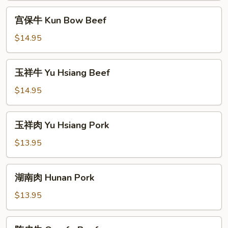
Beef
宫
宫保牛 Kun Bow Beef
(Peanut)
保
牛
$14.95
Kun
Bow
玉
玉祥牛 Yu Hsiang Beef
Beef
祥
牛
$14.95
Yu
Hsiang
玉
玉祥肉 Yu Hsiang Pork
Beef
祥
肉
$13.95
Yu
Hsiang
湖
湖南肉 Hunan Pork
Pork
南
肉
$13.95
Hunan
Pork
陈