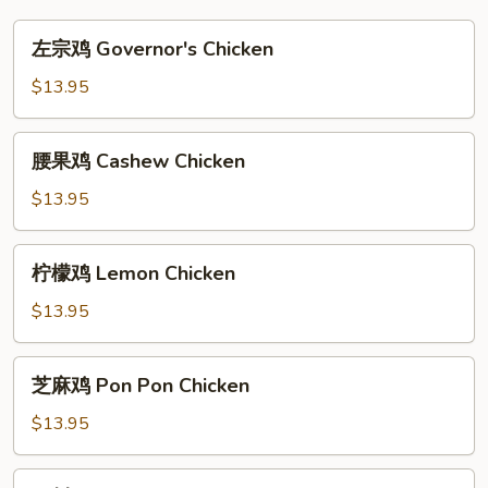
左
左宗鸡 Governor's Chicken
宗
鸡
$13.95
Governor's
Chicken
腰
腰果鸡 Cashew Chicken
果
鸡
$13.95
Cashew
Chicken
柠
柠檬鸡 Lemon Chicken
檬
鸡
$13.95
Lemon
Chicken
芝
芝麻鸡 Pon Pon Chicken
麻
鸡
$13.95
Pon
Pon
四