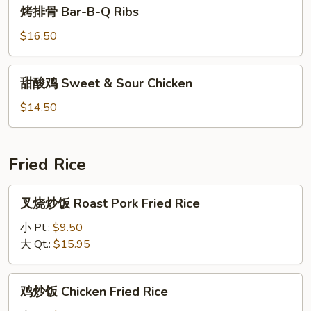
烤
烤排骨 Bar-B-Q Ribs
Lobster
排
Sauce
骨
$16.50
Bar-
B-
甜
甜酸鸡 Sweet & Sour Chicken
Q
酸
Ribs
鸡
$14.50
Sweet
&
Sour
Fried Rice
Chicken
叉
叉烧炒饭 Roast Pork Fried Rice
烧
炒
小 Pt.:
$9.50
饭
大 Qt.:
$15.95
Roast
Pork
鸡
鸡炒饭 Chicken Fried Rice
Fried
炒
Rice