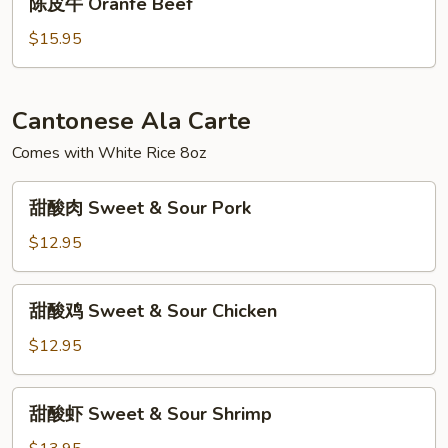
陈皮牛 Oranfe Beef
皮
牛
$15.95
Oranfe
Beef
Cantonese Ala Carte
Comes with White Rice 8oz
甜
甜酸肉 Sweet & Sour Pork
酸
肉
$12.95
Sweet
&
甜
甜酸鸡 Sweet & Sour Chicken
Sour
酸
Pork
鸡
$12.95
Sweet
&
甜
甜酸虾 Sweet & Sour Shrimp
Sour
酸
Chicken
虾