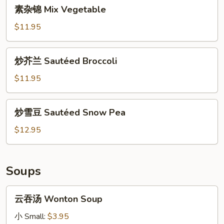
素
素杂锦 Mix Vegetable
Bean
杂
Curd
锦
$11.95
Mix
Vegetable
炒
炒芥兰 Sautéed Broccoli
芥
兰
$11.95
Sautéed
Broccoli
炒
炒雪豆 Sautéed Snow Pea
雪
豆
$12.95
Sautéed
Snow
Pea
Soups
云
云吞汤 Wonton Soup
吞
汤
小 Small:
$3.95