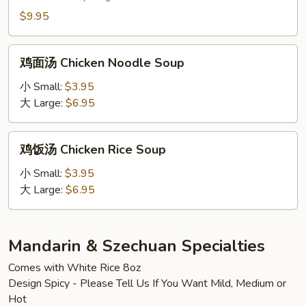
Lung
$9.95
Fung
Soup
鸡
(2)
鸡面汤 Chicken Noodle Soup
面
汤
小 Small:
$3.95
Chicken
大 Large:
$6.95
Noodle
Soup
鸡
鸡饭汤 Chicken Rice Soup
饭
汤
小 Small:
$3.95
Chicken
大 Large:
$6.95
Rice
Soup
Mandarin & Szechuan Specialties
Comes with White Rice 8oz
Design Spicy - Please Tell Us If You Want Mild, Medium or
Hot