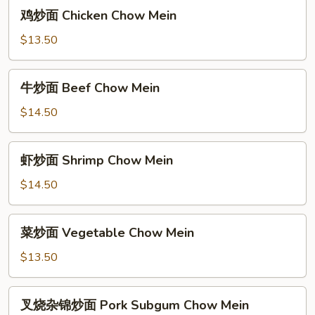
Pork
鸡
鸡炒面 Chicken Chow Mein
Chow
炒
Mein
面
$13.50
Chicken
Chow
牛
牛炒面 Beef Chow Mein
Mein
炒
面
$14.50
Beef
Chow
虾
虾炒面 Shrimp Chow Mein
Mein
炒
面
$14.50
Shrimp
Chow
菜
菜炒面 Vegetable Chow Mein
Mein
炒
面
$13.50
Vegetable
Chow
叉
叉烧杂锦炒面 Pork Subgum Chow Mein
Mein
烧