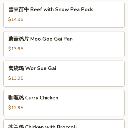
with
雪
雪豆苗牛 Beef with Snow Pea Pods
Vegetable
豆
苗
$14.95
牛
Beef
蘑
蘑菇鸡片 Moo Goo Gai Pan
with
菇
Snow
鸡
$13.95
Pea
片
Pods
Moo
窝
窝烧鸡 Wor Sue Gai
Goo
烧
Gai
鸡
$13.95
Pan
Wor
Sue
咖
咖喱鸡 Curry Chicken
Gai
喱
鸡
$13.95
Curry
Chicken
芥
芥兰鸡 Chicken with Broccoli