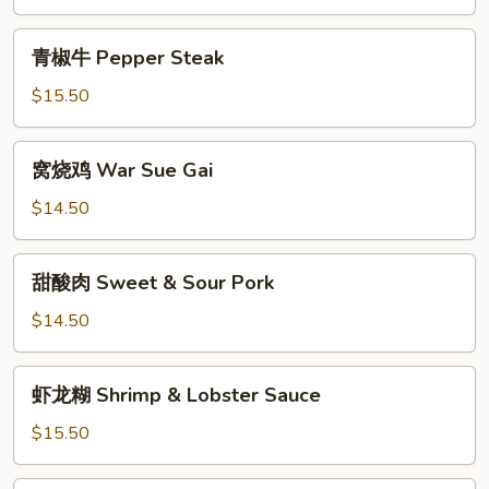
Chow
蛋
Mein
Roast
青
青椒牛 Pepper Steak
Pork
椒
Egg
牛
$15.50
Foo
Pepper
Young
Steak
窝
窝烧鸡 War Sue Gai
烧
鸡
$14.50
War
Sue
甜
甜酸肉 Sweet & Sour Pork
Gai
酸
肉
$14.50
Sweet
&
虾
虾龙糊 Shrimp & Lobster Sauce
Sour
龙
Pork
糊
$15.50
Shrimp
&