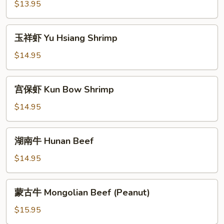
鸡
$13.95
Hunan
Chicken
玉
玉祥虾 Yu Hsiang Shrimp
祥
虾
$14.95
Yu
Hsiang
宫
宫保虾 Kun Bow Shrimp
Shrimp
保
虾
$14.95
Kun
Bow
湖
湖南牛 Hunan Beef
Shrimp
南
牛
$14.95
Hunan
Beef
蒙
蒙古牛 Mongolian Beef (Peanut)
古
牛
$15.95
Mongolian