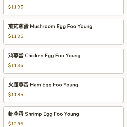
Foo
蓉
$11.95
Young
蛋
Vegetable
蘑
蘑菇蓉蛋 Mushroom Egg Foo Young
Egg
菇
Foo
蓉
$11.95
Young
蛋
Mushroom
鸡
鸡蓉蛋 Chicken Egg Foo Young
Egg
蓉
Foo
蛋
$11.95
Young
Chicken
Egg
火
火腿蓉蛋 Ham Egg Foo Young
Foo
腿
Young
蓉
$11.95
蛋
Ham
虾
虾蓉蛋 Shrimp Egg Foo Young
Egg
蓉
Foo
蛋
$12.95