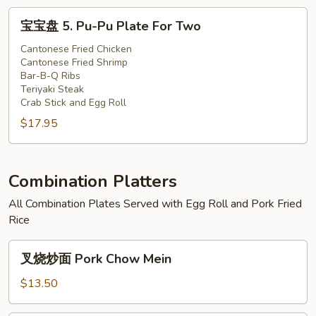
Fried
Fried
鸡
宝
宝宝盘 5. Pu-Pu Plate For Two
Chicken
Shrimp
4.
宝
(3)
(2),
Teriyaki
盘
Cantonese Fried Chicken
Cantonese
Cantonese Fried Shrimp
Steak
5.
Bar-B-Q Ribs
Fried
(1),
Pu-
Teriyaki Steak
Chicken
Fried
Pu
Crab Stick and Egg Roll
(3)
Shrimp
Plate
$17.95
(2),
For
Cantonese
Two
Fried
Combination Platters
Chicken
(3)
All Combination Plates Served with Egg Roll and Pork Fried
Rice
叉
叉烧炒面 Pork Chow Mein
烧
炒
$13.50
面