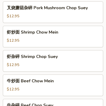
炒
叉
叉烧蘑菇杂碎 Pork Mushroom Chop Suey
面
烧
Pork
蘑
$12.95
Mushroom
菇
Chow
杂
虾
Mein
虾炒面 Shrimp Chow Mein
碎
炒
Pork
面
$12.95
Mushroom
Shrimp
Chop
Chow
虾
Suey
虾杂碎 Shrimp Chop Suey
Mein
杂
碎
$12.95
Shrimp
Chop
牛
牛炒面 Beef Chow Mein
Suey
炒
面
$12.95
Beef
Chow
牛
牛杂碎 Beef Chop Suey
Mein