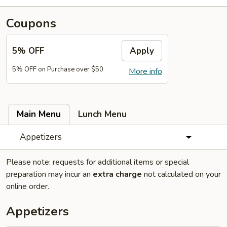
Coupons
5% OFF
Apply
5% OFF on Purchase over $50
More info
Main Menu
Lunch Menu
Appetizers
Please note: requests for additional items or special
preparation may incur an
extra charge
not calculated on your
online order.
Appetizers