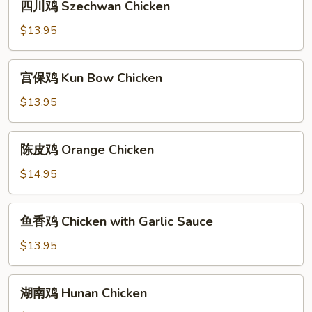
四川鸡 Szechwan Chicken
Chicken
川
鸡
$13.95
Szechwan
Chicken
宫
宫保鸡 Kun Bow Chicken
保
鸡
$13.95
Kun
Bow
陈
陈皮鸡 Orange Chicken
Chicken
皮
鸡
$14.95
Orange
Chicken
鱼
鱼香鸡 Chicken with Garlic Sauce
香
鸡
$13.95
Chicken
with
湖
湖南鸡 Hunan Chicken
Garlic
南
Sauce