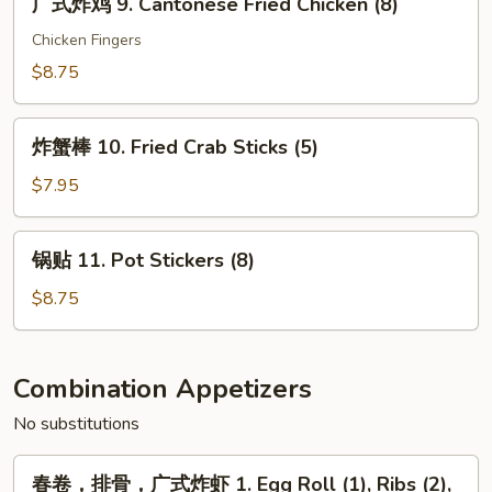
广式炸鸡 9. Cantonese Fried Chicken (8)
Cantonese
式
Fried
炸
Chicken Fingers
Shrimp
鸡
$8.75
(6)
9.
Cantonese
炸
Fried
炸蟹棒 10. Fried Crab Sticks (5)
蟹
Chicken
棒
$7.95
(8)
10.
Fried
锅
锅贴 11. Pot Stickers (8)
Crab
贴
Sticks
11.
$8.75
(5)
Pot
Stickers
(8)
Combination Appetizers
No substitutions
春
春卷，排骨，广式炸虾 1. Egg Roll (1), Ribs (2),