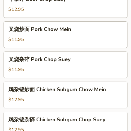
杂
碎
$12.95
Beef
Chop
叉
叉烧炒面 Pork Chow Mein
Suey
烧
炒
$11.95
面
Pork
叉
叉烧杂碎 Pork Chop Suey
Chow
烧
Mein
杂
$11.95
碎
Pork
鸡
鸡杂锦炒面 Chicken Subgum Chow Mein
Chop
杂
Suey
锦
$12.95
炒
面
鸡
鸡杂锦杂碎 Chicken Subgum Chop Suey
Chicken
杂
Subgum
锦
$12.95