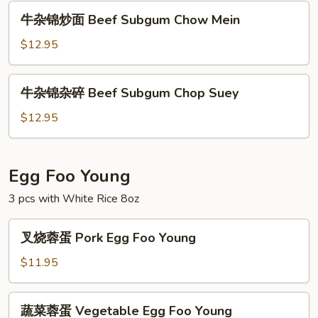
碎
牛
牛杂锦炒面 Beef Subgum Chow Mein
Shrimp
杂
Subgum
锦
$12.95
Chop
炒
Suey
面
牛
牛杂锦杂碎 Beef Subgum Chop Suey
Beef
杂
Subgum
锦
$12.95
Chow
杂
Mein
碎
Beef
Egg Foo Young
Subgum
3 pcs with White Rice 8oz
Chop
Suey
叉
叉烧蓉蛋 Pork Egg Foo Young
烧
蓉
$11.95
蛋
Pork
蔬
蔬菜蓉蛋 Vegetable Egg Foo Young
Egg
菜