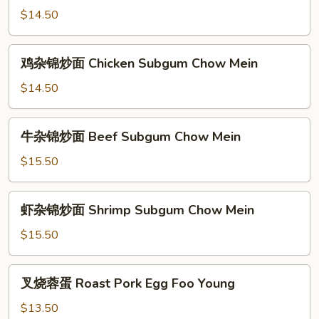
杂
$14.50
锦
炒
鸡
鸡杂锦炒面 Chicken Subgum Chow Mein
面
杂
Pork
锦
$14.50
Subgum
炒
Chow
面
牛
Mein
牛杂锦炒面 Beef Subgum Chow Mein
Chicken
杂
Subgum
锦
$15.50
Chow
炒
Mein
面
虾
虾杂锦炒面 Shrimp Subgum Chow Mein
Beef
杂
Subgum
锦
$15.50
Chow
炒
Mein
面
叉
叉烧蓉蛋 Roast Pork Egg Foo Young
Shrimp
烧
Subgum
蓉
$13.50