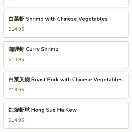
虾
Shrimp
白
白菜虾 Shrimp with Chinese Vegetables
with
菜
Snow
虾
$14.95
Pea
Shrimp
Pods
with
咖
咖喱虾 Curry Shrimp
Chinese
喱
Vegetables
虾
$14.95
Curry
Shrimp
白
白菜叉烧 Roast Pork with Chinese Vegetables
菜
叉
$13.95
烧
Roast
红
红烧虾球 Hong Sue Ha Kew
Pork
烧
with
虾
$14.95
Chinese
球
Vegetables