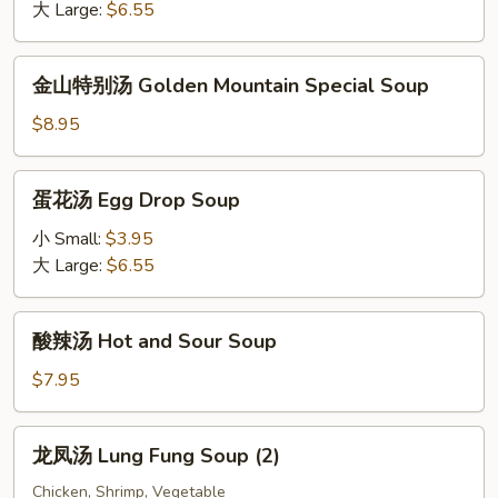
Wonton
大 Large:
$6.55
Soup
金
金山特别汤 Golden Mountain Special Soup
山
特
$8.95
别
汤
蛋
蛋花汤 Egg Drop Soup
Golden
花
Mountain
汤
小 Small:
$3.95
Special
Egg
大 Large:
$6.55
Soup
Drop
Soup
酸
酸辣汤 Hot and Sour Soup
辣
汤
$7.95
Hot
and
龙
龙凤汤 Lung Fung Soup (2)
Sour
凤
Soup
汤
Chicken, Shrimp, Vegetable