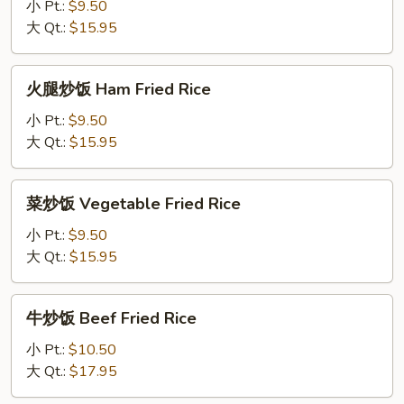
饭
小 Pt.:
$9.50
Chicken
大 Qt.:
$15.95
Fried
Rice
火
火腿炒饭 Ham Fried Rice
腿
炒
小 Pt.:
$9.50
饭
大 Qt.:
$15.95
Ham
Fried
菜
菜炒饭 Vegetable Fried Rice
Rice
炒
饭
小 Pt.:
$9.50
Vegetable
大 Qt.:
$15.95
Fried
Rice
牛
牛炒饭 Beef Fried Rice
炒
饭
小 Pt.:
$10.50
Beef
大 Qt.:
$17.95
Fried