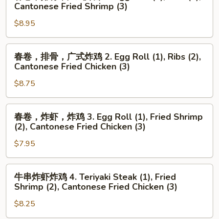
卷，
Cantonese Fried Shrimp (3)
排
$8.95
骨，
广
式
春
春卷，排骨，广式炸鸡 2. Egg Roll (1), Ribs (2),
炸
卷，
Cantonese Fried Chicken (3)
虾
排
1.
$8.75
骨，
Egg
广
Roll
式
春
春卷，炸虾，炸鸡 3. Egg Roll (1), Fried Shrimp
(1),
炸
卷，
(2), Cantonese Fried Chicken (3)
Ribs
鸡
炸
(2),
2.
$7.95
虾，
Cantonese
Egg
炸
Fried
Roll
鸡
牛
牛串炸虾炸鸡 4. Teriyaki Steak (1), Fried
Shrimp
(1),
3.
串
Shrimp (2), Cantonese Fried Chicken (3)
(3)
Ribs
Egg
炸
(2),
Roll
$8.25
虾
Cantonese
(1),
炸