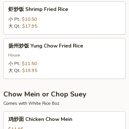
Rice
虾
虾炒饭 Shrimp Fried Rice
炒
饭
小 Pt.:
$10.50
Shrimp
大 Qt.:
$17.95
Fried
Rice
扬
扬州炒饭 Yung Chow Fried Rice
州
炒
House
饭
小 Pt.:
$11.50
Yung
大 Qt.:
$19.95
Chow
Fried
Rice
Chow Mein or Chop Suey
Comes with White Rice 8oz
鸡
鸡炒面 Chicken Chow Mein
炒
面