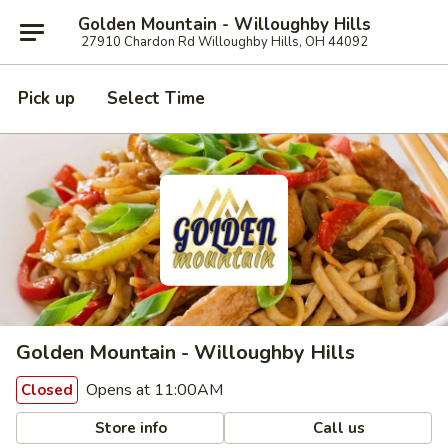
Golden Mountain - Willoughby Hills
27910 Chardon Rd Willoughby Hills, OH 44092
Pick up
Select Time
Golden Mountain - Willoughby Hills
Opens at 11:00AM
Closed
Store info
Call us