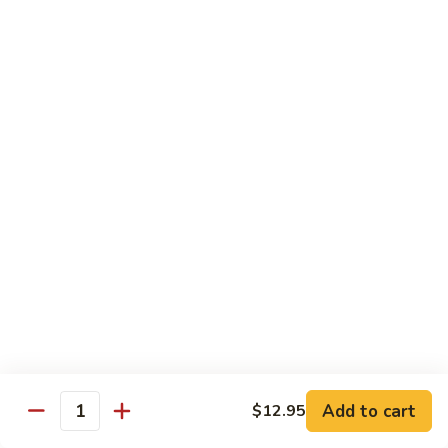
虾
Shrimp
白
白菜虾 Shrimp with Chinese Vegetables
with
菜
Snow
虾
$14.95
Pea
Shrimp
Pods
with
咖
咖喱虾 Curry Shrimp
Chinese
喱
Vegetables
虾
$14.95
Curry
Shrimp
白
白菜叉烧 Roast Pork with Chinese Vegetables
菜
叉
$13.95
烧
Roast
红
红烧虾球 Hong Sue Ha Kew
Pork
烧
with
虾
$14.95
Add to cart
$12.95
Quantity
Chinese
球
Vegetables