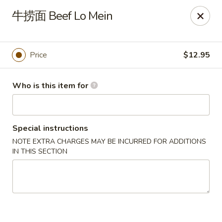
Golden Mountain - Willoughby Hills
牛捞面 Beef Lo Mein
27910 Chardon Rd Willoughby Hills, OH 44092
Pick up
ASAP
Price
$12.95
Who is this item for
Special instructions
NOTE EXTRA CHARGES MAY BE INCURRED FOR ADDITIONS
IN THIS SECTION
Golden Mountain - Willoughby Hills
11:00AM - 9:30PM
Open
Store info
Call us